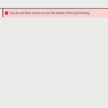
You do not have access to see the details of this Job Posting.
Error